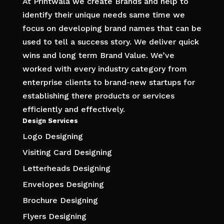
At Printwala we create Brands and help to
identify their unique needs same time we
focus on developing brand names that can be
used to tell a success story. We deliver quick
wins and long term Brand Value. We’ve
worked with every industry category from
enterprise clients to brand-new startups for
establishing there products or services
efficiently and effectively.
Design Services
Logo Designing
Visiting Card Designing
Letterheads Designing
Envelopes Designing
Brochure Designing
Flyers Designing