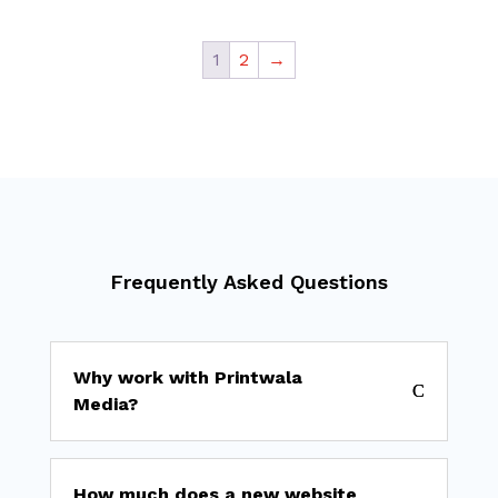
₹ 1,100
₹ 19,000
through
1
2
→
₹ 8,500
Frequently Asked Questions
Why work with Printwala
Media?
How much does a new website