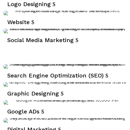
r
Logo Designing
e
e
Website
n
Social Media Marketing
Search Engine Optimization (SEO)
Graphic Designing
Google ADs
Digital Marketing