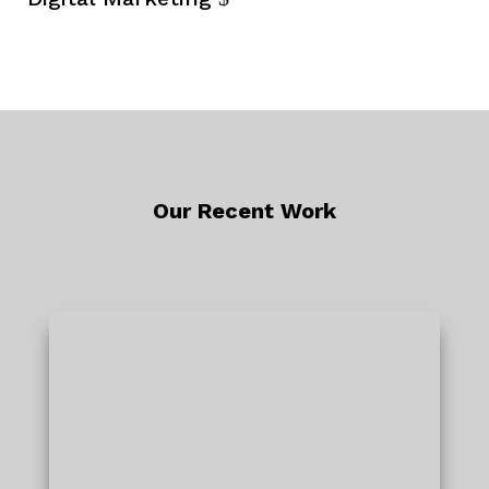
Our Recent Work