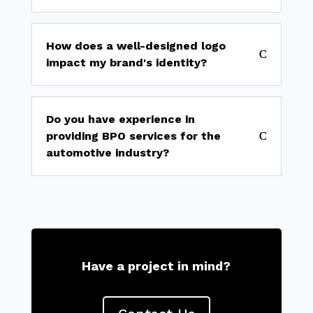
How does a well-designed logo
impact my brand's identity?
Do you have experience in
providing BPO services for the
automotive industry?
Have a project in mind?