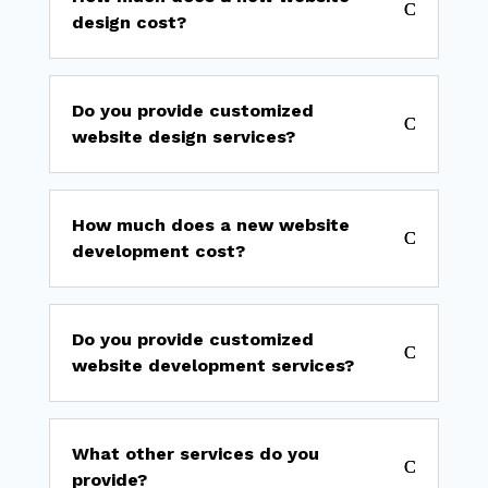
design cost?
Do you provide customized
website design services?
How much does a new website
development cost?
Do you provide customized
website development services?
What other services do you
provide?