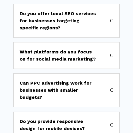
Do you offer local SEO services
for businesses targeting
specific regions?
What platforms do you focus
on for social media marketing?
Can PPC advertising work for
businesses with smaller
budgets?
Do you provide responsive
design for mobile devices?