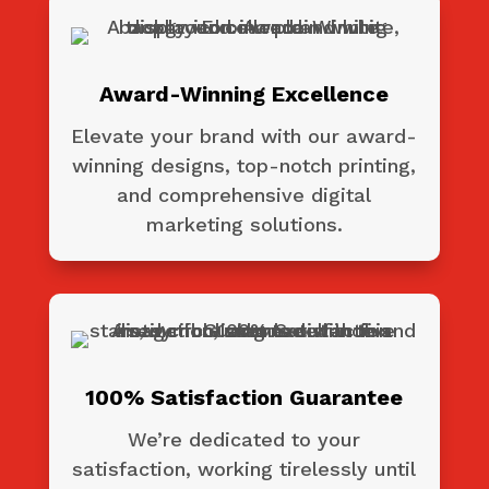
Award-Winning Excellence
Elevate your brand with our award-
winning designs, top-notch printing,
and comprehensive digital
marketing solutions.
100% Satisfaction Guarantee
We’re dedicated to your
satisfaction, working tirelessly until