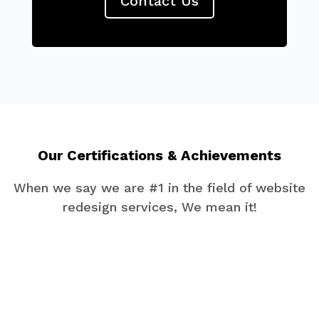
Contact Us
Our Certifications & Achievements
When we say we are #1 in the field of website
redesign services, We mean it!