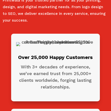
Printwala is your trusted partner for all your printing,
design, and digital marketing needs. From logo design
to SEO, we deliver excellence in every service, ensuring
your success.
Over 25,000 Happy Customers
With 3+ decades of experience,
we’ve earned trust from 25,000+
clients worldwide, forging lasting
relationships.