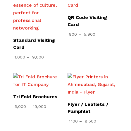
QR Code Visiting
Card
Price
900
–
5,900
Standard Visiting
range:
Card
₹ 900
Price
through
1,000
–
9,000
range:
₹ 5,900
₹ 1,000
through
₹ 9,000
Tri Fold Brochures
Flyer / Leaflets /
Price
5,000
–
19,000
Pamphlet
range:
Price
1,100
–
8,500
₹ 5,000
range:
through