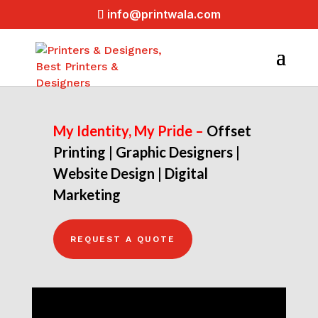
info@printwala.com
My Identity, My Pride –
Offset
Printing |
Graphic Designers |
Website Design |
Digital
Marketing
REQUEST A QUOTE