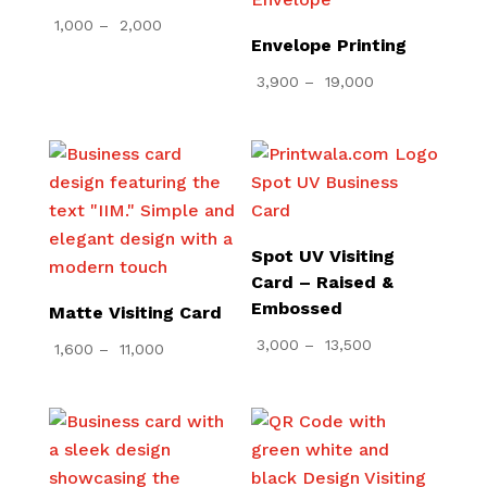
Price
1,000
–
2,000
Envelope Printing
range:
₹ 1,000
Price
3,900
–
19,000
through
range:
₹ 2,000
₹ 3,900
through
₹ 19,000
Spot UV Visiting
Card – Raised &
Embossed
Matte Visiting Card
Price
3,000
–
13,500
Price
1,600
–
11,000
range:
range:
₹ 3,000
₹ 1,600
through
through
₹ 13,500
₹ 11,000