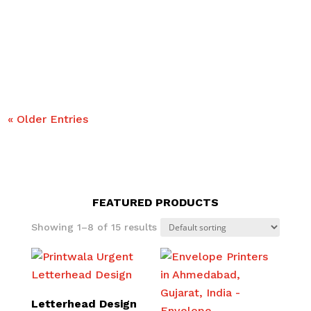
tangible benefits for companies aiming to craft
brands that inspire trust and loyalty. The benefits
of graphic design services are evident, as per...
« Older Entries
FEATURED PRODUCTS
Showing 1–8 of 15 results
Letterhead Design