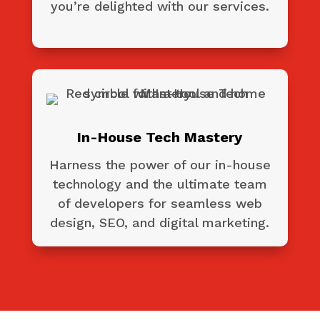
you’re delighted with our services.
In-House Tech Mastery
Harness the power of our in-house
technology and the ultimate team
of developers for seamless web
design, SEO, and digital marketing.