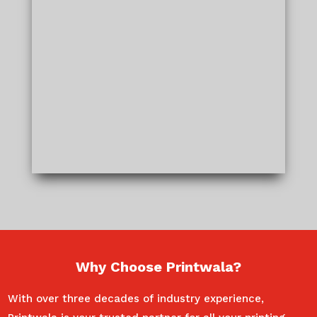
Why Choose Printwala?
With over three decades of industry experience,