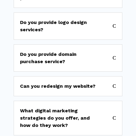
Do you provide logo design
services?
Do you provide domain
purchase service?
Can you redesign my website?
What digital marketing
strategies do you offer, and
how do they work?