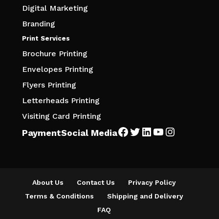
Digital Marketing
Branding
Print Services
Brochure Printing
Envelopes Printing
Flyers Printing
Letterheads Printing
Visiting Card Printing
Facebook
Twitter
LinkedIn
YouTube
Instagra
Payment
Social Media
About Us
Contact Us
Privacy Policy
Terms & Conditions
Shipping and Delivery
FAQ