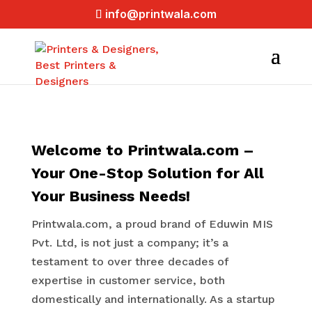
info@printwala.com
Welcome to Printwala.com –
Your One-Stop Solution for All
Your Business Needs!
Printwala.com, a proud brand of Eduwin MIS
Pvt. Ltd, is not just a company; it’s a
testament to over three decades of
expertise in customer service, both
domestically and internationally. As a startup