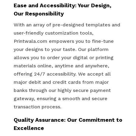
Ease and Accessibility: Your Design,
Our Responsibility
With an array of pre-designed templates and
user-friendly customization tools,
Printwala.com empowers you to fine-tune
your designs to your taste. Our platform
allows you to order your digital or printing
materials online, anytime and anywhere,
offering 24/7 accessibility. We accept all
major debit and credit cards from major
banks through our highly secure payment
gateway, ensuring a smooth and secure
transaction process.
Quality Assurance: Our Commitment to
Excellence