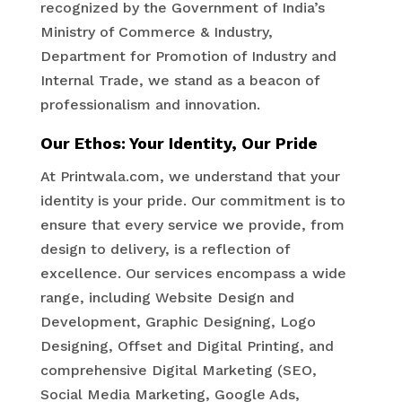
recognized by the Government of India’s
Ministry of Commerce & Industry,
Department for Promotion of Industry and
Internal Trade, we stand as a beacon of
professionalism and innovation.
Our Ethos: Your Identity, Our Pride
At Printwala.com, we understand that your
identity is your pride. Our commitment is to
ensure that every service we provide, from
design to delivery, is a reflection of
excellence. Our services encompass a wide
range, including Website Design and
Development, Graphic Designing, Logo
Designing, Offset and Digital Printing, and
comprehensive Digital Marketing (SEO,
Social Media Marketing, Google Ads,