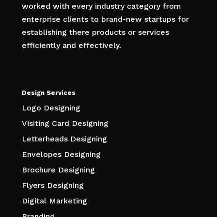
worked with every industry category from
enterprise clients to brand-new startups for
establishing there products or services
efficiently and effectively.
Design Services
Logo Designing
Visiting Card Designing
Letterheads Designing
Envelopes Designing
Brochure Designing
Flyers Designing
Digital Marketing
Branding