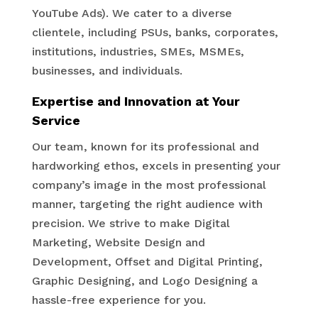
YouTube Ads). We cater to a diverse
clientele, including PSUs, banks, corporates,
institutions, industries, SMEs, MSMEs,
businesses, and individuals.
Expertise and Innovation at Your
Service
Our team, known for its professional and
hardworking ethos, excels in presenting your
company’s image in the most professional
manner, targeting the right audience with
precision. We strive to make Digital
Marketing, Website Design and
Development, Offset and Digital Printing,
Graphic Designing, and Logo Designing a
hassle-free experience for you.