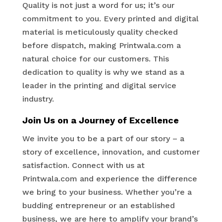
Quality is not just a word for us; it’s our
commitment to you. Every printed and digital
material is meticulously quality checked
before dispatch, making Printwala.com a
natural choice for our customers. This
dedication to quality is why we stand as a
leader in the printing and digital service
industry.
Join Us on a Journey of Excellence
We invite you to be a part of our story – a
story of excellence, innovation, and customer
satisfaction. Connect with us at
Printwala.com and experience the difference
we bring to your business. Whether you’re a
budding entrepreneur or an established
business, we are here to amplify your brand’s