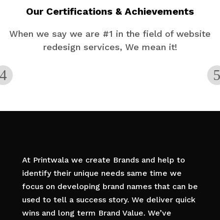
Our Certifications & Achievements
When we say we are #1 in the field of website
redesign services, We mean it!
At Printwala we create Brands and help to
identify their unique needs same time we
focus on developing brand names that can be
used to tell a success story. We deliver quick
wins and long term Brand Value. We’ve