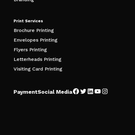
Print Services
Brochure Printing
Envelopes Printing
Flyers Printing
Letterheads Printing
Visiting Card Printing
Facebook
Twitter
LinkedIn
YouTube
Instagra
Payment
Social Media