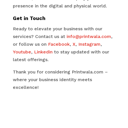
presence in the digital and physical world.
Get in Touch
Ready to elevate your business with our
services? Contact us at
info@printwala.com
,
or follow us on
Facebook
,
X
,
Instagram
,
Youtube
,
Linkedin
to stay updated with our
latest offerings.
Thank you for considering Printwala.com –
where your business identity meets
excellence!