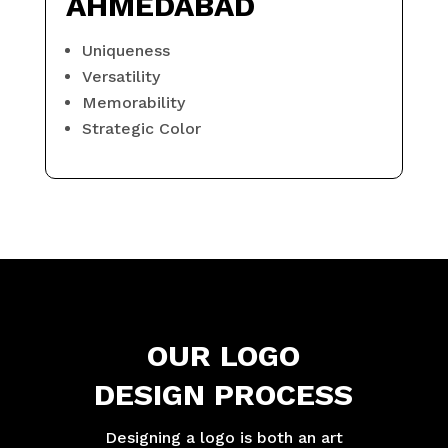
AHMEDABAD
Uniqueness
Versatility
Memorability
Strategic Color
OUR LOGO
DESIGN PROCESS
Designing a logo is both an art