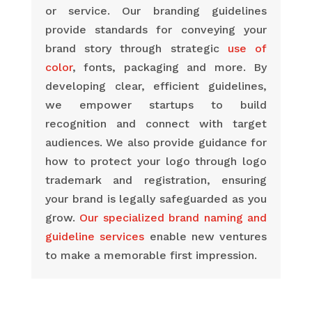
or service. Our branding guidelines
provide standards for conveying your
brand story through strategic
use of
color
, fonts, packaging and more. By
developing clear, efficient guidelines,
we empower startups to build
recognition and connect with target
audiences. We also provide guidance for
how to protect your logo through logo
trademark and registration, ensuring
your brand is legally safeguarded as you
grow.
Our specialized brand naming and
guideline services
enable new ventures
to make a memorable first impression.