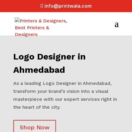
info@printwala.com
Logo Designer in
Ahmedabad
As a leading Logo Designer in Ahmedabad,
transform your brand’s vision into a visual
masterpiece with our expert services right in
the heart of the city.
Shop Now