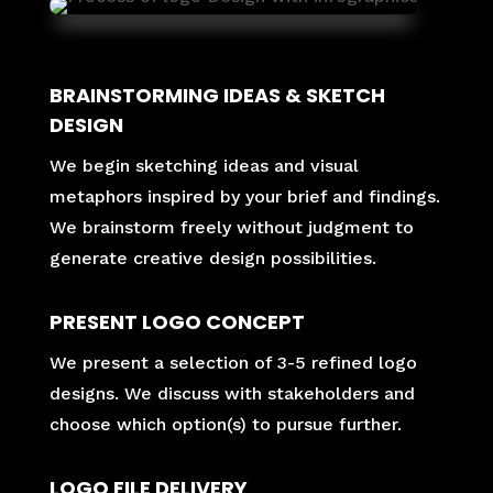
BRAINSTORMING IDEAS & SKETCH
DESIGN
We begin sketching ideas and visual
metaphors inspired by your brief and findings.
We brainstorm freely without judgment to
generate creative design possibilities.
PRESENT LOGO CONCEPT
We present a selection of 3-5 refined logo
designs. We discuss with stakeholders and
choose which option(s) to pursue further.
LOGO FILE DELIVERY