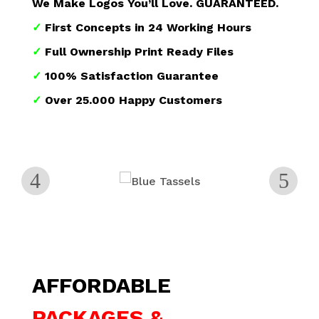
We Make Logos You’ll Love. GUARANTEED.
✓
First Concepts in 24 Working Hours
✓
Full Ownership Print Ready Files
✓
100% Satisfaction Guarantee
✓
Over 25.000 Happy Customers
AFFORDABLE
PACKAGES &