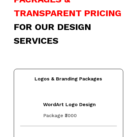
TRANSPARENT PRICING
FOR OUR DESIGN
SERVICES
Logos & Branding Packages
WordArt Logo Design
Package ₹3000