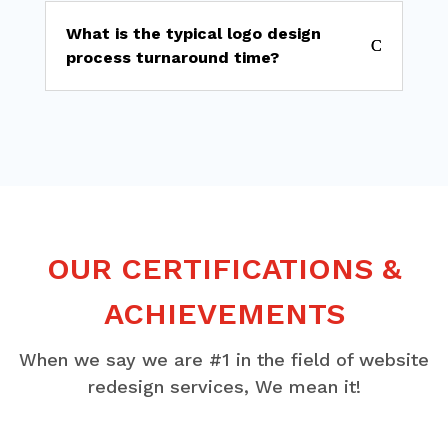
What is the typical logo design
process turnaround time?
OUR CERTIFICATIONS &
ACHIEVEMENTS
When we say we are #1 in the field of website
redesign services, We mean it!