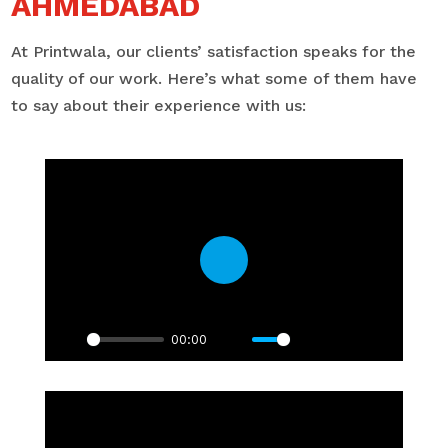
AHMEDABAD
At Printwala, our clients’ satisfaction speaks for the
quality of our work. Here’s what some of them have
to say about their experience with us:
Play
00:00
Play
Mute
Settings
PIP
Enter
fullscre