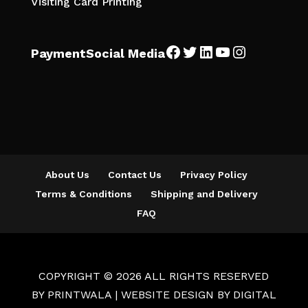
Visiting Card Printing
Facebook
Twitter
LinkedIn
YouTube
Instagra
Payment
Social Media
About Us
Contact Us
Privacy Policy
Terms & Conditions
Shipping and Delivery
FAQ
COPYRIGHT © 2026 ALL RIGHTS RESERVED
BY
PRINTWALA
| WEBSITE DESIGN BY
DIGITAL