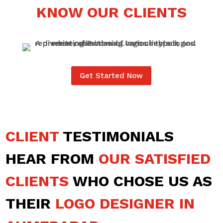
KNOW OUR CLIENTS
Get Started Now
CLIENT
TESTIMONIALS
HEAR FROM
OUR SATISFIED
CLIENTS
WHO CHOSE US AS
THEIR
LOGO DESIGNER IN