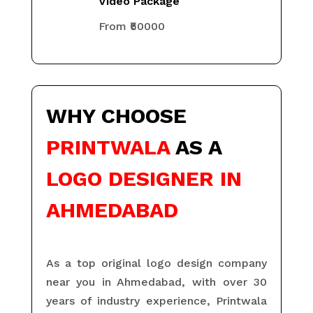
Video Package
From ₹50000
WHY
CHOOSE
PRINTWALA
AS A
LOGO DESIGNER IN
AHMEDABAD
As a top original logo design company
near you in Ahmedabad, with over 30
years of industry experience, Printwala