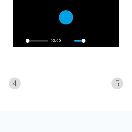
Play
00:00
Play
Mute
Settings
PIP
Enter
fullscre