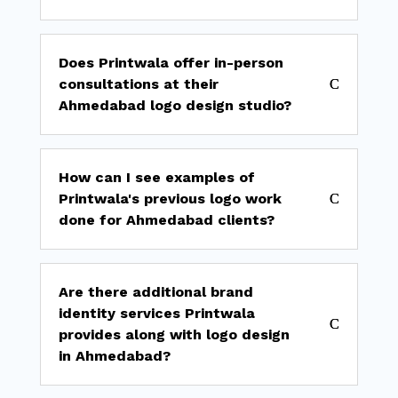
Does Printwala offer in-person
consultations at their
Ahmedabad logo design studio?
How can I see examples of
Printwala's previous logo work
done for Ahmedabad clients?
Are there additional brand
identity services Printwala
provides along with logo design
in Ahmedabad?