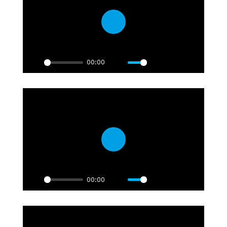
Play
00:00
Play
Mute
Settings
PIP
Enter
fullscre
Play
00:00
Play
Mute
Settings
PIP
Enter
fullscre