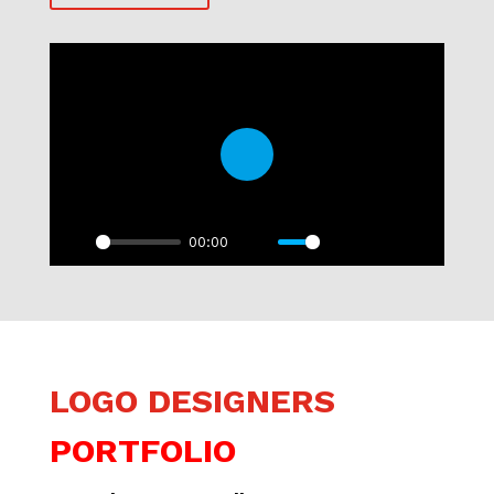
Play
00:00
Play
Mute
Settings
PIP
Enter
fullscre
LOGO DESIGNERS
PORTFOLIO