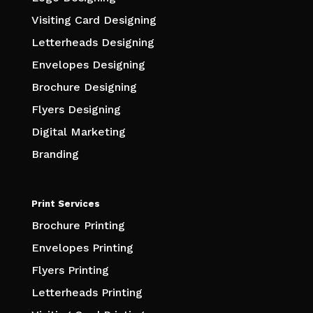
Visiting Card Designing
Letterheads Designing
Envelopes Designing
Brochure Designing
Flyers Designing
Digital Marketing
Branding
Print Services
Brochure Printing
Envelopes Printing
Flyers Printing
Letterheads Printing