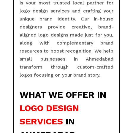
is your most trusted local partner for
logo design services and crafting your
unique brand identity. Our in-house
designers provide creative, brand-
aligned logo designs made just for you,
along with complementary brand
resources to boost recognition. We help
small businesses in Ahmedabad
transform through custom-crafted
logos focusing on your brand story.
WHAT WE OFFER IN
LOGO DESIGN
SERVICES
IN