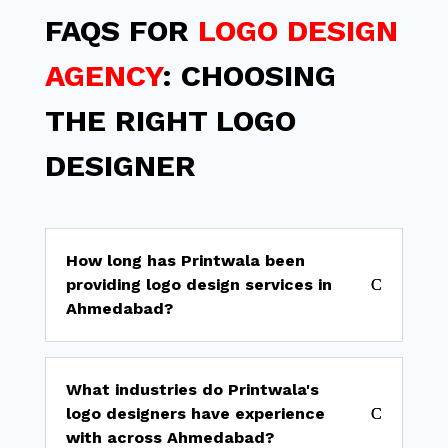
FAQS FOR
LOGO DESIGN
AGENCY
: CHOOSING
THE RIGHT LOGO
DESIGNER
How long has Printwala been
providing logo design services in
Ahmedabad?
What industries do Printwala's
logo designers have experience
with across Ahmedabad?