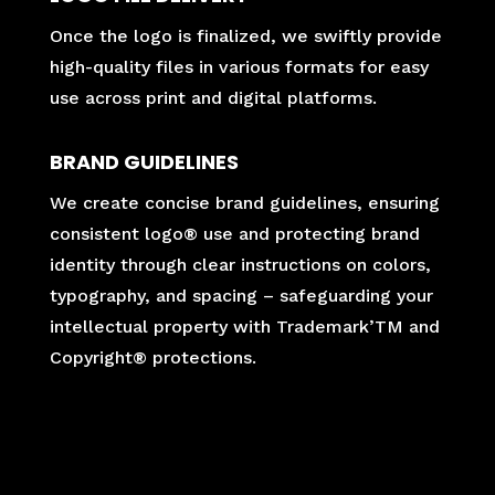
Once the logo is finalized, we swiftly provide
high-quality files in various formats for easy
use across print and digital platforms.
BRAND GUIDELINES
We create concise brand guidelines, ensuring
consistent logo® use and protecting brand
identity through clear instructions on colors,
typography, and spacing – safeguarding your
intellectual property with Trademark’TM and
Copyright® protections.