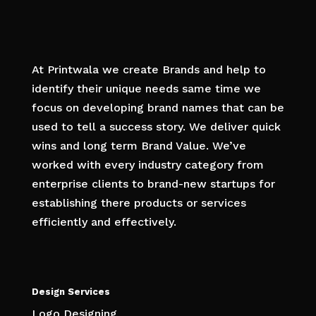
At Printwala we create Brands and help to
identify their unique needs same time we
focus on developing brand names that can be
used to tell a success story. We deliver quick
wins and long term Brand Value. We’ve
worked with every industry category from
enterprise clients to brand-new startups for
establishing there products or services
efficiently and effectively.
Design Services
Logo Designing