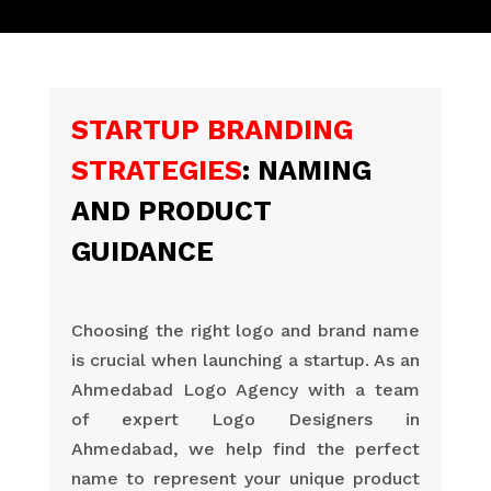
STARTUP BRANDING
STRATEGIES
: NAMING
AND PRODUCT
GUIDANCE
Choosing the right logo and brand name
is crucial when launching a startup. As an
Ahmedabad Logo Agency with a team
of expert Logo Designers in
Ahmedabad, we help find the perfect
name to represent your unique product