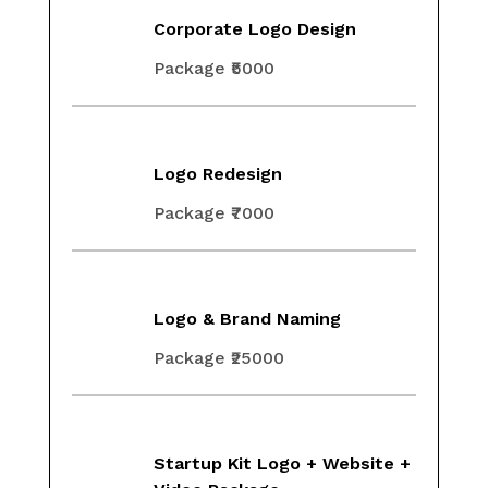
Corporate Logo Design
Package ₹5000
Logo Redesign
Package ₹7000
Logo & Brand Naming
Package ₹25000
Startup Kit Logo + Website +