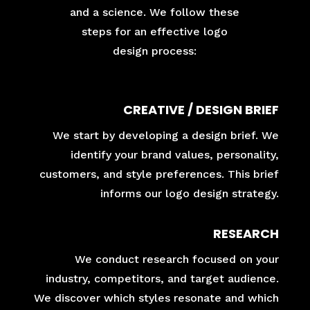
and a science. We follow these
steps for an effective logo
design process:
CREATIVE / DESIGN BRIEF
We start by developing a design brief. We
identify your brand values, personality,
customers, and style preferences. This brief
informs our logo design strategy.
RESEARCH
We conduct research focused on your
industry, competitors, and target audience.
We discover which styles resonate and which