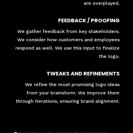
are overplayed.
FEEDBACK / PROOFING
We gather feedback from key stakeholders.
We consider how customers and employees
respond as well. We use this input to finalize
the logo.
TWEAKS AND REFINEMENTS
We refine the most promising logo ideas
from your brainstorm. We improve them
through iterations, ensuring brand alignment.