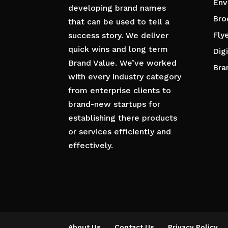
Env
developing brand names
Bro
that can be used to tell a
Fly
success story. We deliver
quick wins and long term
Dig
Brand Value. We’ve worked
Bra
with every industry category
from enterprise clients to
brand-new startups for
establishing there products
or services efficiently and
effectively.
About Us
Contact Us
Privacy Policy