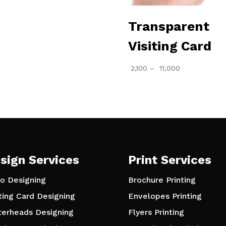
through
₹ 2,000
Transparent
Visiting Card
Price
2,100
–
11,000
range:
₹ 2,100
through
₹ 11,000
sign Services
Print Services
o Designing
Brochure Printing
iting Card Designing
Envelopes Printing
terheads Designing
Flyers Printing