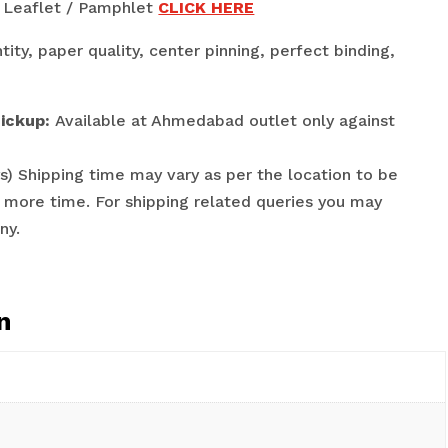
 / Leaflet / Pamphlet
CLICK HERE
tity, paper quality, center pinning, perfect binding,
Pickup:
Available at Ahmedabad outlet only against
s) Shipping time may vary as per the location to be
 more time. For shipping related queries you may
ny.
n