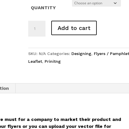
₹ 8,500
QUANTITY
Flyer
Add to cart
/
Leaflets
/
SKU:
N/A
Categories:
Designing
,
Flyers / Pamphlet
Pamphlet
Leaflet
,
Prinitng
quantity
tion
e must for a company to market their product and
r flyers or you can upload your vector file for