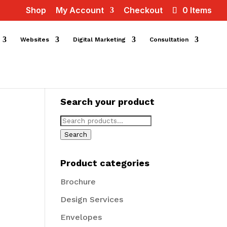
Shop
My Account
Checkout
0 Items
Websites
Digital Marketing
Consultation
Search your product
Search
for:
Search
Product categories
Brochure
Design Services
Envelopes