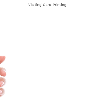
Visiting Card Printing