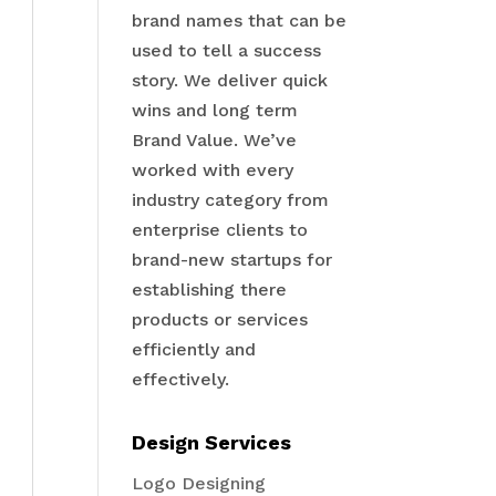
brand names that can be
used to tell a success
story. We deliver quick
wins and long term
Brand Value. We’ve
worked with every
industry category from
enterprise clients to
brand-new startups for
establishing there
products or services
efficiently and
effectively.
Design Services
Logo Designing