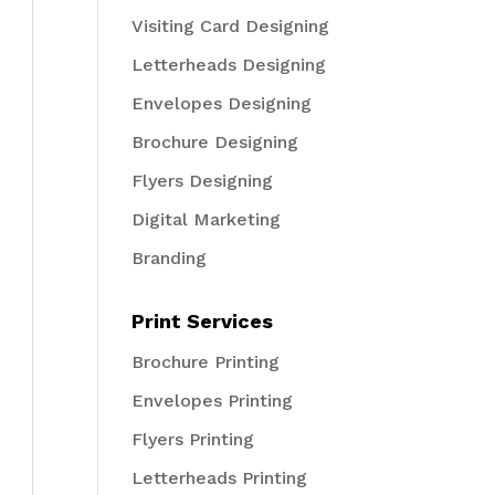
Visiting Card Designing
Letterheads Designing
Envelopes Designing
Brochure Designing
Flyers Designing
Digital Marketing
Branding
Print Services
Brochure Printing
Envelopes Printing
Flyers Printing
Letterheads Printing