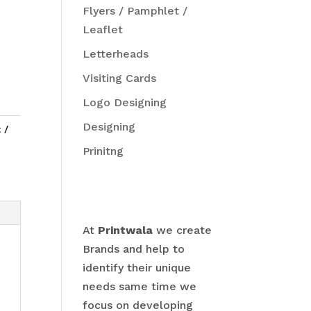
Flyers / Pamphlet /
Leaflet
Letterheads
Visiting Cards
Logo Designing
Designing
 /
Prinitng
At
Printwala
we create
Brands and help to
identify their unique
needs same time we
focus on developing