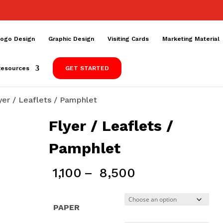
ogo Design
Graphic Design
Visiting Cards
Marketing Material
Resources
GET STARTED
yer / Leaflets / Pamphlet
Flyer / Leaflets /
Pamphlet
Price
1,100
–
8,500
range:
₹ 1,100
PAPER
through