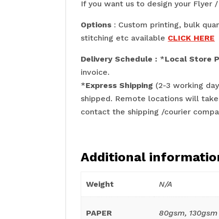
If you want us to design your Flyer
Options
: Custom printing, bulk quan
stitching etc available
CLICK HERE
Delivery Schedule :
*
Local Store 
invoice.
*
Express Shipping
(2-3 working day
shipped. Remote locations will take
contact the shipping /courier compa
Additional informatio
Weight
N/A
PAPER
80gsm, 130gsm