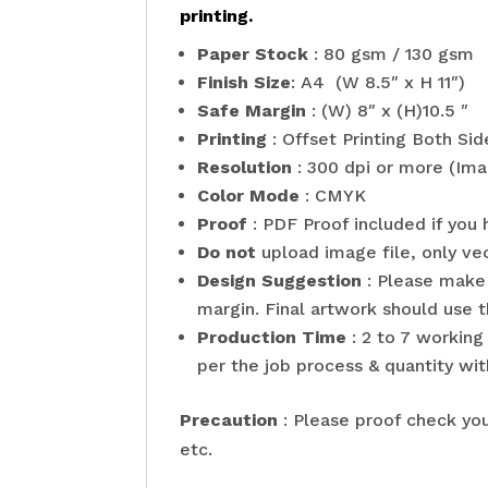
printing.
Paper Stock
: 80 gsm / 130 gsm
Finish Size
: A4 (W 8.5″ x H 11″)
Safe Margin
: (W) 8″ x (H)10.5 ″
Printing
: Offset Printing Both Sid
Resolution
: 300 dpi or more (Ima
Color Mode
: CMYK
Proof
: PDF Proof included if you 
Do not
upload image file, only ve
Design Suggestion
: Please make 
margin. Final artwork should use t
Production Time
: 2 to 7 working
per the job process & quantity wit
Precaution
: Please proof check you
etc.