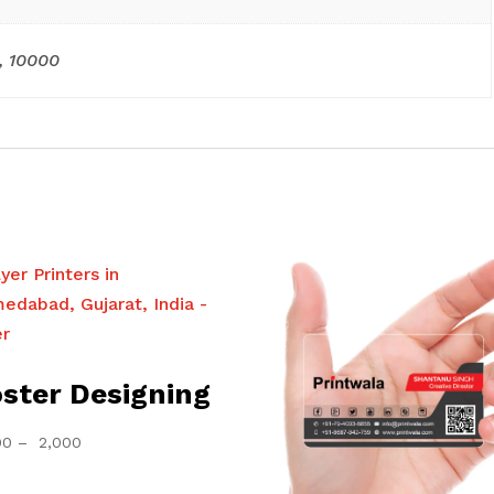
, 10000
ster Designing
Price
00
–
2,000
range:
₹ 1,000