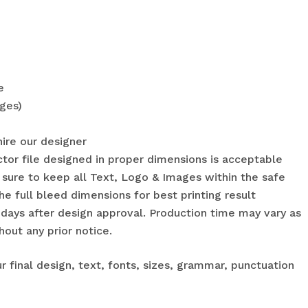
e
ges)
hire our designer
ctor file designed in proper dimensions is acceptable
sure to keep all Text, Logo & Images within the safe
he full bleed dimensions for best printing result
 days after design approval. Production time may vary as
hout any prior notice.
r final design, text, fonts, sizes, grammar, punctuation