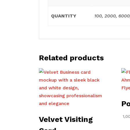
QUANTITY
100, 2000, 6000
Related products
Po
1,0
Velvet Visiting