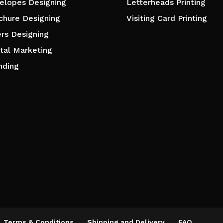
elopes Designing
Letterheads Printing
chure Designing
Visiting Card Printing
ers Designing
ital Marketing
nding
Terms & Conditions
Shipping and Delivery
FAQ