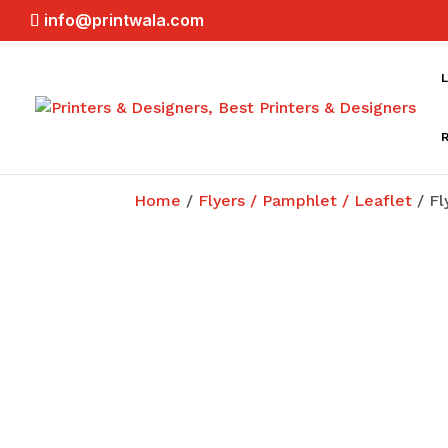
info@printwala.com
L
Home
/
Flyers / Pamphlet / Leaflet
/ Fl