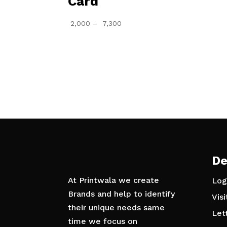
Card
Price
2,000
–
7,300
range:
₹ 2,000
through
₹ 7,300
De
At Printwala we create
Log
Brands and help to identify
Vis
their unique needs same
Let
time we focus on