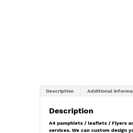
Description
Additional informa
Description
A4 pamphlets / leaflets /
Flyers
ar
services. We can custom design you