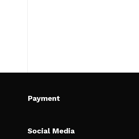
Payment
Social Media